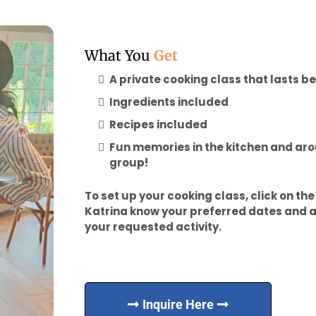
What You
Get
A private cooking class that lasts 
Ingredients included
Recipes included
Fun memories in the kitchen and aro
group!
To set up your cooking class, click on th
Katrina know your preferred dates and 
your requested activity.
Inquire Here