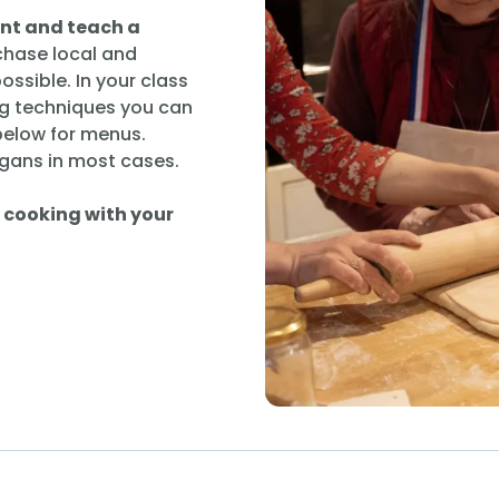
ent and teach a
chase local and
ssible. In your class
g techniques you can
 below for menus.
gans in most cases.
n cooking with your