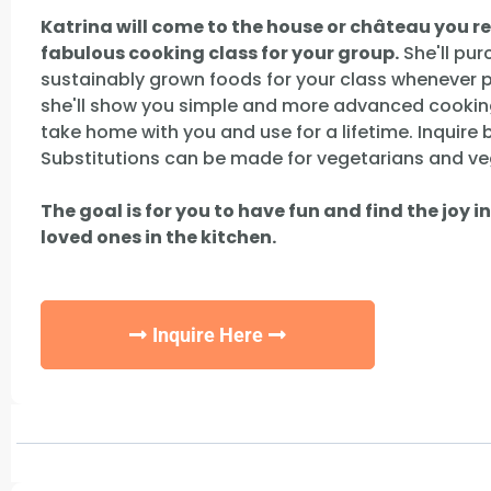
Katrina will come to the house or château you r
fabulous cooking class for your group.
She'll pur
sustainably grown foods for your class whenever po
she'll show you simple and more advanced cookin
take home with you and use for a lifetime. Inquire
Substitutions can be made for vegetarians and ve
The goal is for you to have fun and find the joy i
loved ones in the kitchen.
Inquire Here