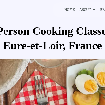
HOME
ABOUT
RE
Person Cooking Classe
Eure-et-Loir, France