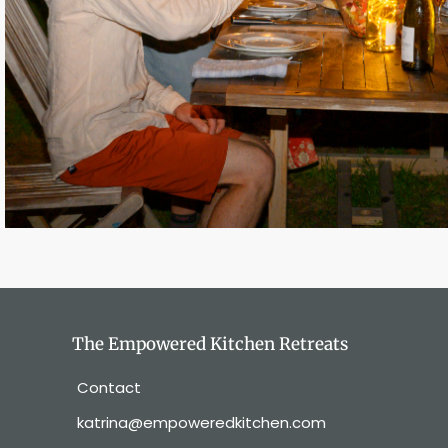
The Empowered Kitchen Retreats
Contact
katrina@empoweredkitchen.com