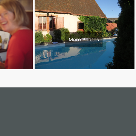
More Photos