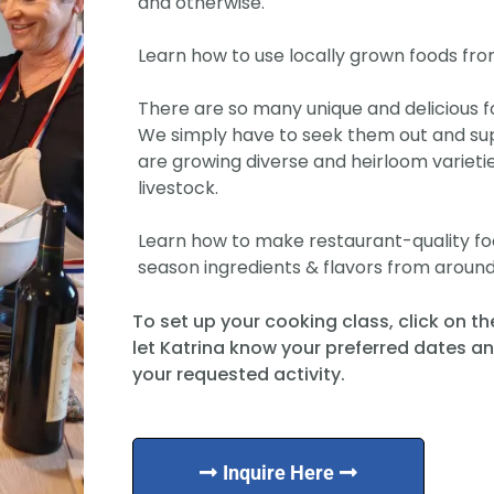
and otherwise.
Learn how to use locally grown foods fro
There are so many unique and delicious f
We simply have to seek them out and su
are growing diverse and heirloom varieti
livestock.
Learn how to make restaurant-quality food
season ingredients & flavors from around
To set up your cooking class, click on t
let Katrina know your preferred dates a
your requested activity.
Inquire Here