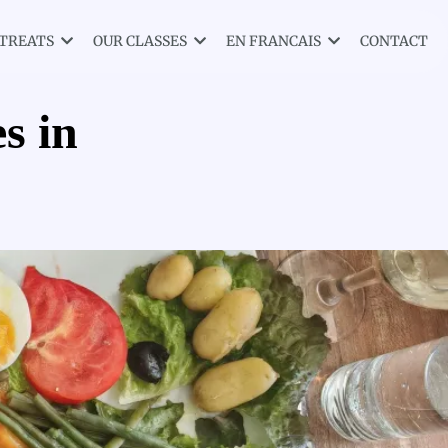
TREATS
OUR CLASSES
EN FRANCAIS
CONTACT
s in