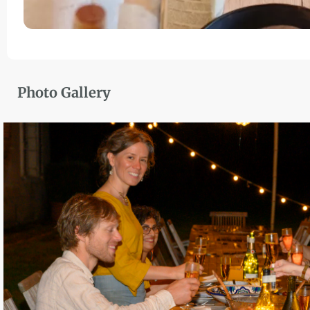
Photo Gallery