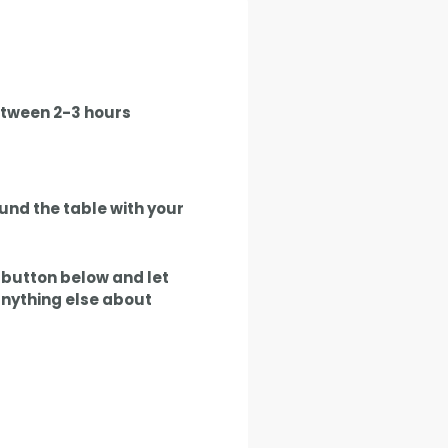
between 2-3 hours
und the table with your
e button below and let
anything else about