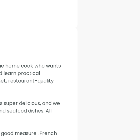
 the home cook who wants
d learn practical
t, restaurant-quality
 super delicious, and we
 seafood dishes. All
or good measure...French