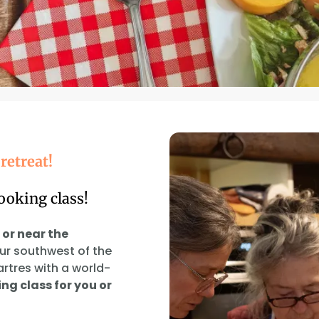
retreat!
ooking class!
 or near the
our southwest of the
artres with a world-
ng class for you or