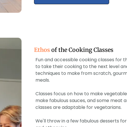
Ethos
of the Cooking Classes
Fun and accessible cooking classes for
to take their cooking to the next level an
techniques to make from scratch, gourme
meals.
Classes focus on how to make vegetables
make fabulous sauces, and some meat and
classes are adaptable for vegetarians.
We'll throw in a few fabulous desserts f