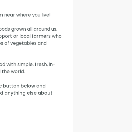
m near where you live!
oods grown all around us.
pport or local farmers who
es of vegetables and
 with simple, fresh, in-
 the world.
he button below and
nd anything else about