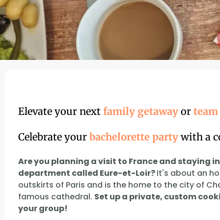
Elevate your next
family getaway
or
team 
Celebrate your
bachelorette party
with a c
Are you planning a visit to France and staying in
department called Eure-et-Loir?
It's about an h
outskirts of Paris and is the home to the city of Ch
famous cathedral.
Set up a private, custom cooki
your group!